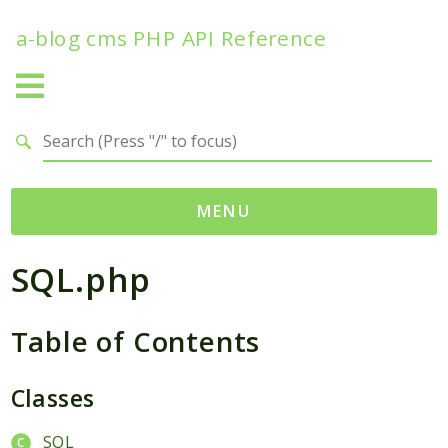
a-blog cms PHP API Reference
Search results
MENU
SQL.php
Namespaces
Acms
Table of Contents
Contracts
Modules
Services
Classes
Traits
SQL