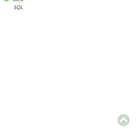
SQL
Packages
Application
ACMS
Acms
Services
php
Reports
Deprecated
Errors
Markers
Indices
Files